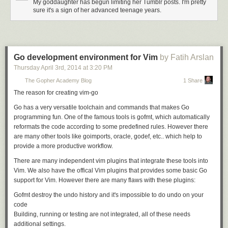
My goddaughter has begun limiting her Tumblr posts. I'm pretty
Of course, if you want to design a system using principles which, by
sure it's a sign of her advanced teenage years.
definition, your system can never be said to use, go right ahead. In the
meantime, I'll be getting stuff done.
Go development environment for Vim
by Fatih Arslan
Thursday April 3
rd
, 2014
at
3:20 PM
The Gopher Academy Blog
1 Share
The reason for creating vim-go
Go has a very versatile toolchain and commands that makes Go
programming fun. One of the famous tools is gofmt, which automatically
reformats the code according to some predefined rules. However there
are many other tools like goimports, oracle, godef, etc.. which help to
provide a more productive workflow.
There are many independent vim plugins that integrate these tools into
Vim. We also have the offical Vim plugins that provides some basic Go
support for Vim. However there are many flaws with these plugins:
Gofmt destroy the undo history and it's impossible to do undo on your
code
Building, running or testing are not integrated, all of these needs
additional settings.