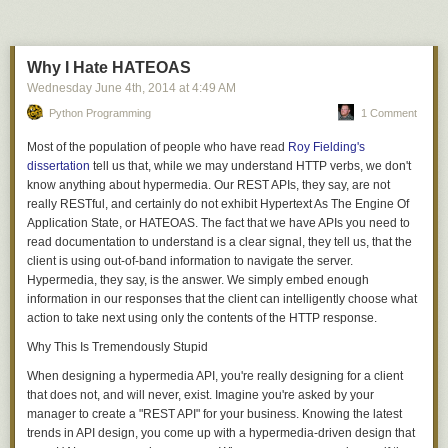
Why I Hate HATEOAS
Wednesday June 4
th
, 2014
at
4:49 AM
Python Programming
1 Comment
Most of the population of people who have read
Roy Fielding's
dissertation
tell us that, while we may understand HTTP verbs, we don't
know anything about
hypermedia
. Our REST APIs, they say, are not
really
RESTful, and certainly do not exhibit
H
ypertext
A
s
T
he
E
ngine
O
f
A
pplication
S
tate, or
HATEOAS
. The fact that we have APIs you need to
read documentation to understand is a clear signal, they tell us, that the
client is using out-of-band information to navigate the server.
Hypermedia
, they say, is the answer. We simply embed enough
information in our responses that the client can intelligently choose what
action to take next using only the contents of the HTTP response.
Why This Is Tremendously Stupid
When designing a hypermedia API, you're really designing for a client
that
does not, and will never, exist
. Imagine you're asked by your
manager to create a "REST API" for your business. Knowing the latest
trends in API design, you come up with a hypermedia-driven design that