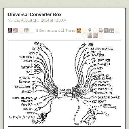
Universal Converter Box
Monday August 11
th
, 2014
at
4:26 AM
5 Comments and 18 Shares