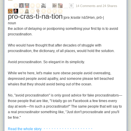
Advanced source analysis tool with oracle
Checking for unchecked errors.
14 Comments and 24 Shares
pro-cras-ti-na-tion
vim-go automatically installs all necessary binaries if they are not found
|prəˌkrastəˈnāSHən, prō-|
in the pre-defined path
~/.vim-go
(can be disabled if not desired). It
noun
comes with pre-defined sensible settings. Under the hood it uses
the action of delaying or postponing something:
your first tip is to avoid
goimports
,
oracle
,
godef
,
errcheck
,
gocode
and
golint
. Let's see how we
procrastination
.
can make use of those tools.
Installation
Who would have thought that after decades of struggle with
procrastination, the dictionary, of all places, would hold the solution.
vim-go is a pathogen compatible bundle. To use it just clone it into your
bundle directory:
Avoid procrastination.
So elegant in its simplicity.
$ cd ~/.vim/bundle $ git clone https://github.com/fatih/vim-go.git
While we're here, let's make sure obese people avoid overeating,
Auto completion is enabled by default via
<C-x><C-o>
, to get real-time
depressed people avoid apathy, and someone please tell beached
completion (completion by type) install YCM:
whales that they should
avoid being out of the ocean.
$ cd ~/.vim/bundle $ git clone https://github.com/Valloric/YouCompleteMe.git 
No, "avoid procrastination" is only good advice for fake procrastinators—
Development with vim-go
those people that are like, "I totally go on Facebook a few times every
On first usage it tries to download and install all necessary binaries. Let's
day at work—I'm such a procrastinator!" The same people that will say to
see what commands we now can use. Below is a list of commands vim-
a real procrastinator something like, "Just don't procrastinate and you'll
go supports, most of the commands are improved and new ones were
be fine."
introduced (some of them are just from the official Go plugin).
· · · · · · · · · · · · · · · · · · ·
The thing that neither the dictionary nor fake procrastinators understand
Read the whole story
vim-go uses goimports and reformats whenever you save your file.