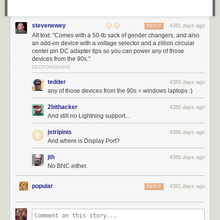
stevenewey
4381 days ago
REPLY
Alt text: "Comes with a 50-lb sack of gender changers, and also
an add-on device with a voltage selector and a zillion circular
center pin DC adapter tips so you can power any of those
devices from the 90s."
BEDFORDSHIRE
tedder
4380 days ago
any of those devices from the 90s = windows laptops :)
2bithacker
4380 days ago
And still no Lightning support...
jstripinis
4380 days ago
And where is Display Port?
jth
4380 days ago
No BNC either.
popular
4381 days ago
REPLY