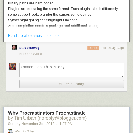
Binary paths are hard coded
Plugins are not using the same format. Each plugin is built differently,
some support lookup under the cursor, some do not.
Syntax highlighting can't highlight functions
Auto completion needs a package and additional settings.
Many other small flaws..
· · · · · · ·
Read the whole story
The main reason to create vim-go was to integrate all these plugins, fix
the flaws and provide a common and seamless experience.
stevenewey
4510 days ago
REPLY
Vim-go features
BEDFORDSHIRE
vim-go
improves and supports the following features:
Improved Syntax highlighting
Auto completion support
Integrated and improved snippets support
Share this story
Gofmt on save, keeps cursor position and doesn't break your undo
history
Go to symbol/declaration
Automatically import packages
Compile and build package
Why Procrastinators Procrastinate
Run quickly your snippet
by Tim Urban (noreply@blogger.com)
Run tests and see any errors in quick window
Sunday November 3
rd
, 2013
at
1:27 PM
Lint your code
Wait But Why