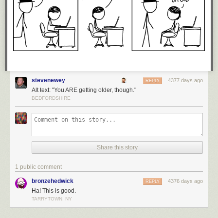
stevenewey
4377 days ago
REPLY
Alt text: "You ARE getting older, though."
BEDFORDSHIRE
Share this story
1 public comment
bronzehedwick
4376 days ago
REPLY
Ha! This is good.
TARRYTOWN, NY