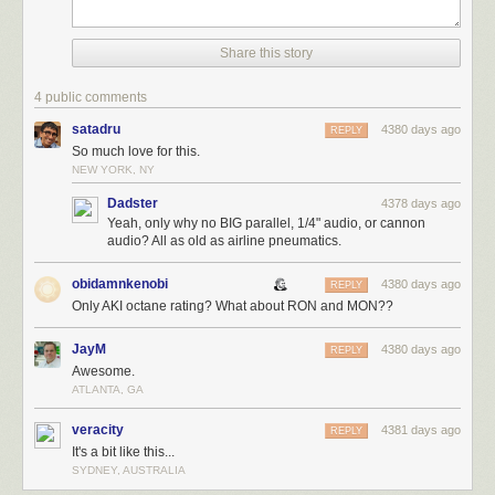
Share this story
4 public comments
satadru
4380 days ago
REPLY
So much love for this.
NEW YORK, NY
Dadster
4378 days ago
Yeah, only why no BIG parallel, 1/4" audio, or cannon
audio? All as old as airline pneumatics.
obidamnkenobi
4380 days ago
REPLY
Only AKI octane rating? What about RON and MON??
JayM
4380 days ago
REPLY
Awesome.
ATLANTA, GA
veracity
4381 days ago
REPLY
It's a bit like this...
SYDNEY, AUSTRALIA