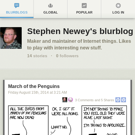
BLURBLOGS
GLOBAL
POPULAR
LOG IN
Stephen Newey's blurblog
Maker and maintainer of Internet things. Likes
to play with interesting new stuff.
14
stories
·
0
followers
March of the Penguins
Friday August 15
th
, 2014
at
3:21 AM
3 Comments and 5 Shares